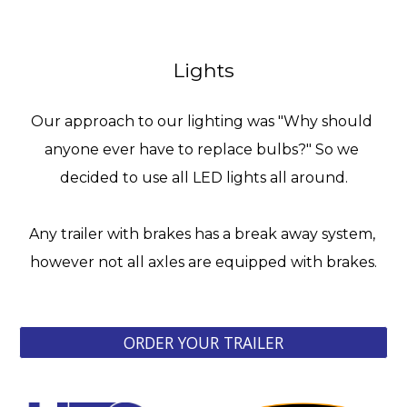
Lights
Our approach to our lighting was "Why should 
anyone ever have to replace bulbs?" So we 
decided to use all LED lights all around.
Any trailer with brakes has a break away system, 
however not all axles are equipped with brakes.
ORDER YOUR TRAILER