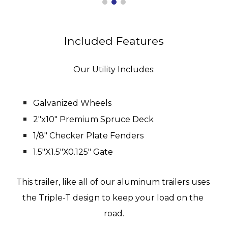
Included Features
Our Utility Includes:
Galvanized Wheels
2"x10" Premium Spruce Deck
1/8" Checker Plate Fenders
1.5"X1.5"X0.125" Gate
This trailer, like all of our aluminum trailers uses 
the Triple-T design to keep your load on the 
road.