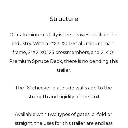
Structure
Our aluminum utility is the heaviest built in the 
industry. With a 2"X3"X0.125" aluminum main 
frame, 2"X2"X0.125 crossmembers, and 
2"x10" 
Premium Spruce Deck
, there is no bending this 
trailer.
The 16" checker plate side walls add to the 
strength and rigidity of the unit.
Available with two types of gates, bi-fold or 
straight, the uses for this trailer are endless.