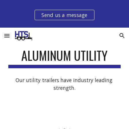
Skip to main content
Skip to navigation
Send us a message
ALUMINUM
 UTILITY
Our utility trailers have industry leading 
strength.